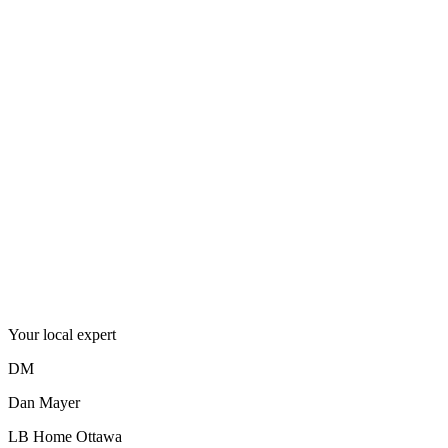
Postal code
K4K1C5
Where it lives
In the
neighbourhood
.
Your local expert
DM
Dan Mayer
LB Home Ottawa