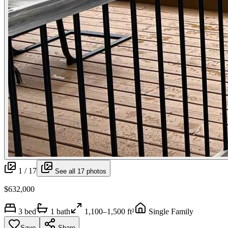
1 /
17
See all
17
photos
$632,000
3
bed
1
bath
1,100–1,500 ft²
Single Family
Save
Share