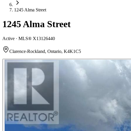
1245 Alma Street
1245 Alma Street
Active · MLS®
X13126440
Clarence-Rockland, Ontario, K4K1C5