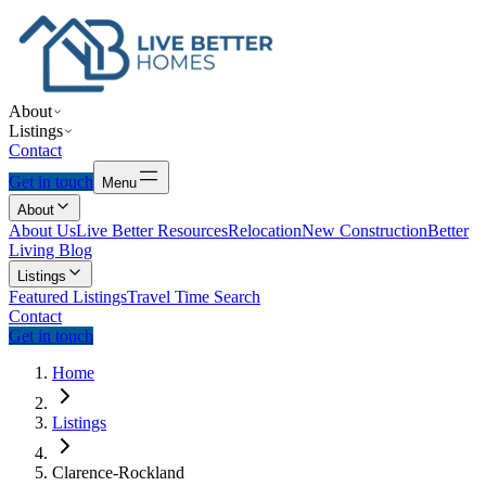
About
Listings
Contact
Get in touch
Menu
About
About Us
Live Better Resources
Relocation
New Construction
Better
Living Blog
Listings
Featured Listings
Travel Time Search
Contact
Get in touch
Home
Listings
Clarence-Rockland