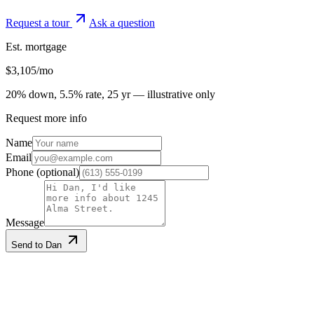
Request a tour
Ask a question
Est. mortgage
$
3,105
/mo
20% down, 5.5% rate, 25 yr — illustrative only
Request more info
Name
Email
Phone
(optional)
Message
Send to Dan
Listing information