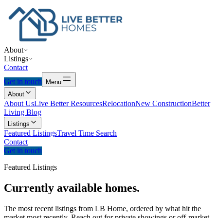
About
Listings
Contact
Get in touch
Menu
About
About Us
Live Better Resources
Relocation
New Construction
Better
Living Blog
Listings
Featured Listings
Travel Time Search
Contact
Get in touch
Featured Listings
Currently
available
homes.
The most recent listings from LB Home, ordered by what hit the
market most recently. Reach out for private showings or off-market