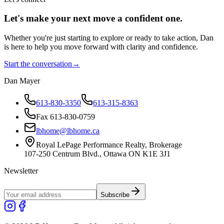
Let's make your next move a
confident
one.
Whether you're just starting to explore or ready to take action, Dan
is here to help you move forward with clarity and confidence.
Start the conversation
→
Dan Mayer
613-830-3350
613-315-8363
Fax 613-830-0759
lbhome@lbhome.ca
Royal LePage Performance Realty, Brokerage
107-250 Centrum Blvd., Ottawa ON K1E 3J1
Newsletter
Subscribe