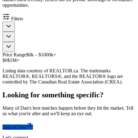
opportunities.
Filters
Price Range
$
0
k
–
$
1000
k
+
$0
$1M+
Listing data courtesy of REALTOR.ca. The trademarks
REALTOR®, REALTORS®, and the REALTOR® logo are
controlled by The Canadian Real Estate Association (CREA).
Looking for something
specific
?
Many of Dan's best matches happen before they hit the market. Tell
us what you're after and we'll keep an eye out.
Talk to Dan
Let's connect