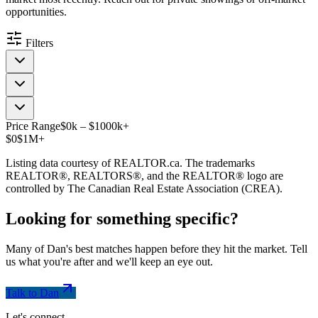
opportunities.
Filters
Price Range
$
0
k
–
$
1000
k
+
$0
$1M+
Listing data courtesy of REALTOR.ca. The trademarks
REALTOR®, REALTORS®, and the REALTOR® logo are
controlled by The Canadian Real Estate Association (CREA).
Looking for something
specific
?
Many of Dan's best matches happen before they hit the market. Tell
us what you're after and we'll keep an eye out.
Talk to Dan
Let's connect