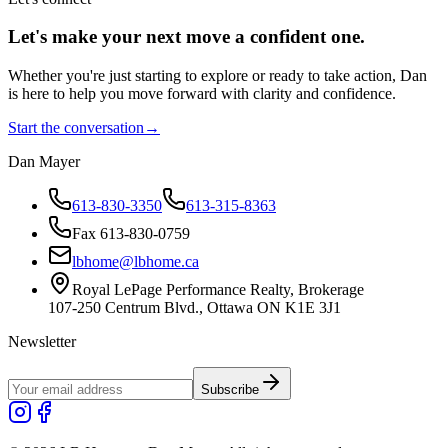
Let's make your next move a
confident
one.
Whether you're just starting to explore or ready to take action, Dan
is here to help you move forward with clarity and confidence.
Start the conversation
→
Dan Mayer
613-830-3350
613-315-8363
Fax 613-830-0759
lbhome@lbhome.ca
Royal LePage Performance Realty, Brokerage
107-250 Centrum Blvd., Ottawa ON K1E 3J1
Newsletter
Subscribe