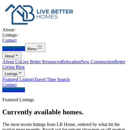
About
Listings
Contact
Get in touch
Menu
About
About Us
Live Better Resources
Relocation
New Construction
Better
Living Blog
Listings
Featured Listings
Travel Time Search
Contact
Get in touch
Featured Listings
Currently
available
homes.
The most recent listings from LB Home, ordered by what hit the
market most recently. Reach out for private showings or off-market