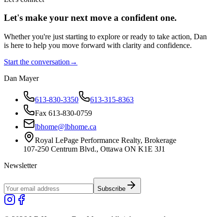
Let's make your next move a
confident
one.
Whether you're just starting to explore or ready to take action, Dan
is here to help you move forward with clarity and confidence.
Start the conversation
→
Dan Mayer
613-830-3350
613-315-8363
Fax 613-830-0759
lbhome@lbhome.ca
Royal LePage Performance Realty, Brokerage
107-250 Centrum Blvd., Ottawa ON K1E 3J1
Newsletter
Subscribe