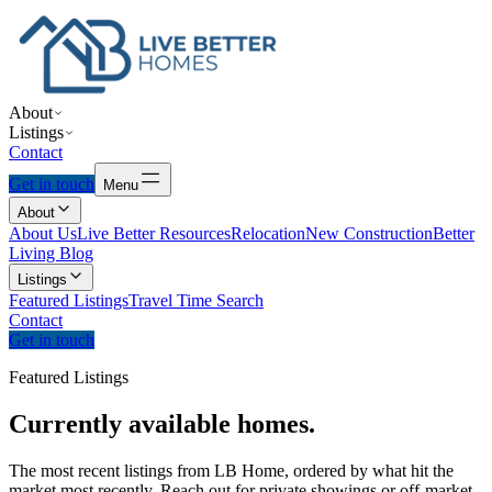
About
Listings
Contact
Get in touch
Menu
About
About Us
Live Better Resources
Relocation
New Construction
Better
Living Blog
Listings
Featured Listings
Travel Time Search
Contact
Get in touch
Featured Listings
Currently
available
homes.
The most recent listings from LB Home, ordered by what hit the
market most recently. Reach out for private showings or off-market