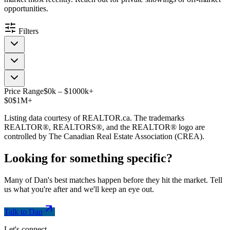
opportunities.
Filters
Price Range
$
0
k
–
$
1000
k
+
$0
$1M+
Listing data courtesy of REALTOR.ca. The trademarks
REALTOR®, REALTORS®, and the REALTOR® logo are
controlled by The Canadian Real Estate Association (CREA).
Looking for something
specific
?
Many of Dan's best matches happen before they hit the market. Tell
us what you're after and we'll keep an eye out.
Talk to Dan
Let's connect