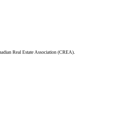
ian Real Estate Association (CREA).