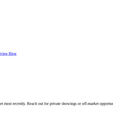
iving Blog
t most recently. Reach out for private showings or off-market opportun