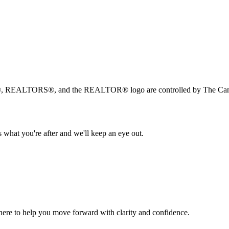
, REALTORS®, and the REALTOR® logo are controlled by The Canad
 what you're after and we'll keep an eye out.
s here to help you move forward with clarity and confidence.