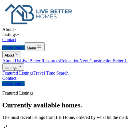
About
Listings
Contact
Get in touch
Menu
About
About Us
Live Better Resources
Relocation
New Construction
Better L
Listings
Featured Listings
Travel Time Search
Contact
Get in touch
Featured Listings
Currently
available
homes.
The most recent listings from LB Home, ordered by what hit the marke