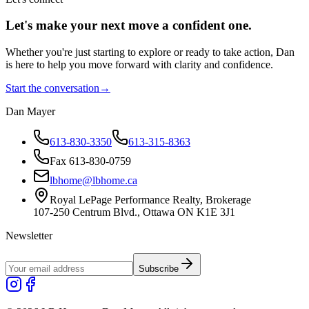
Let's make your next move a
confident
one.
Whether you're just starting to explore or ready to take action, Dan
is here to help you move forward with clarity and confidence.
Start the conversation
→
Dan Mayer
613-830-3350
613-315-8363
Fax 613-830-0759
lbhome@lbhome.ca
Royal LePage Performance Realty, Brokerage
107-250 Centrum Blvd., Ottawa ON K1E 3J1
Newsletter
Subscribe