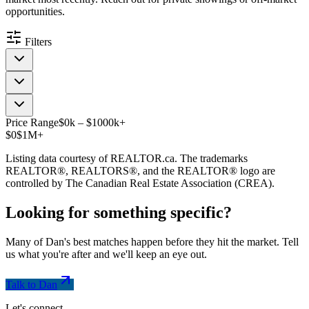
opportunities.
Filters
Price Range
$
0
k
–
$
1000
k
+
$0
$1M+
Listing data courtesy of REALTOR.ca. The trademarks
REALTOR®, REALTORS®, and the REALTOR® logo are
controlled by The Canadian Real Estate Association (CREA).
Looking for something
specific
?
Many of Dan's best matches happen before they hit the market. Tell
us what you're after and we'll keep an eye out.
Talk to Dan
Let's connect