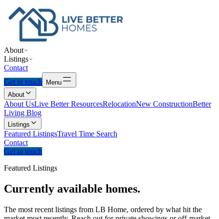
About
Listings
Contact
Get in touch
Menu
About
About Us
Live Better Resources
Relocation
New Construction
Better
Living Blog
Listings
Featured Listings
Travel Time Search
Contact
Get in touch
Featured Listings
Currently
available
homes.
The most recent listings from LB Home, ordered by what hit the
market most recently. Reach out for private showings or off-market