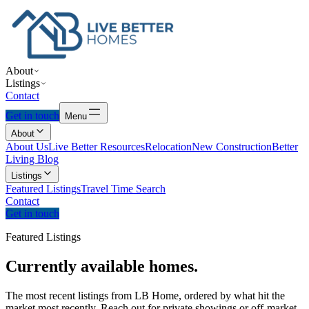
About
Listings
Contact
Get in touch
Menu
About
About Us
Live Better Resources
Relocation
New Construction
Better
Living Blog
Listings
Featured Listings
Travel Time Search
Contact
Get in touch
Featured Listings
Currently
available
homes.
The most recent listings from LB Home, ordered by what hit the
market most recently. Reach out for private showings or off-market