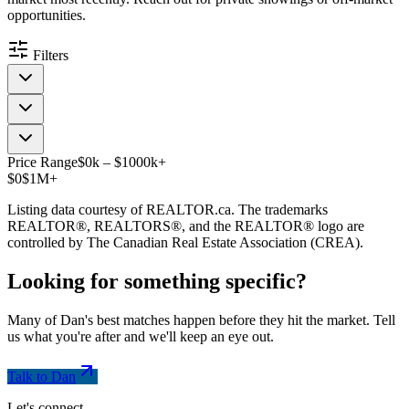
opportunities.
Filters
Price Range
$
0
k
–
$
1000
k
+
$0
$1M+
Listing data courtesy of REALTOR.ca. The trademarks
REALTOR®, REALTORS®, and the REALTOR® logo are
controlled by The Canadian Real Estate Association (CREA).
Looking for something
specific
?
Many of Dan's best matches happen before they hit the market. Tell
us what you're after and we'll keep an eye out.
Talk to Dan
Let's connect