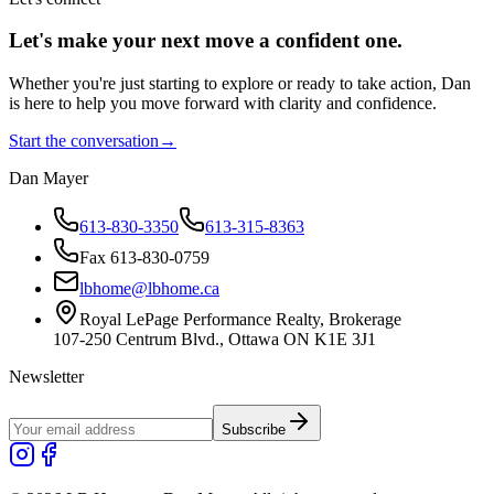
Let's make your next move a
confident
one.
Whether you're just starting to explore or ready to take action, Dan
is here to help you move forward with clarity and confidence.
Start the conversation
→
Dan Mayer
613-830-3350
613-315-8363
Fax 613-830-0759
lbhome@lbhome.ca
Royal LePage Performance Realty, Brokerage
107-250 Centrum Blvd., Ottawa ON K1E 3J1
Newsletter
Subscribe