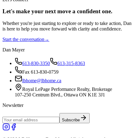
Let's make your next move a
confident
one.
Whether you're just starting to explore or ready to take action, Dan
is here to help you move forward with clarity and confidence.
Start the conversation
→
Dan Mayer
613-830-3350
613-315-8363
Fax 613-830-0759
lbhome@lbhome.ca
Royal LePage Performance Realty, Brokerage
107-250 Centrum Blvd., Ottawa ON K1E 3J1
Newsletter
Subscribe