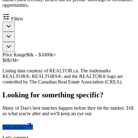
opportunities.
Filters
Price Range
$
0
k
–
$
1000
k
+
$0
$1M+
Listing data courtesy of REALTOR.ca. The trademarks
REALTOR®, REALTORS®, and the REALTOR® logo are
controlled by The Canadian Real Estate Association (CREA).
Looking for something
specific
?
Many of Dan's best matches happen before they hit the market. Tell
us what you're after and we'll keep an eye out.
Talk to Dan
Let's connect