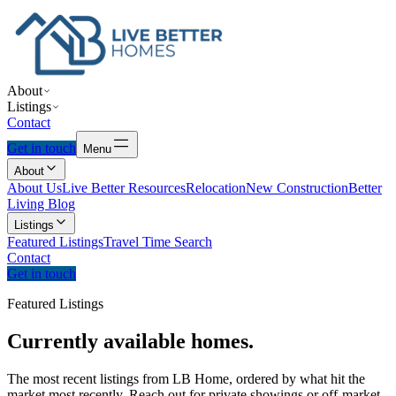
About
Listings
Contact
Get in touch
Menu
About
About Us
Live Better Resources
Relocation
New Construction
Better
Living Blog
Listings
Featured Listings
Travel Time Search
Contact
Get in touch
Featured Listings
Currently
available
homes.
The most recent listings from LB Home, ordered by what hit the
market most recently. Reach out for private showings or off-market