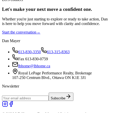
Let's make your next move a
confident
one.
Whether you're just starting to explore or ready to take action, Dan
is here to help you move forward with clarity and confidence.
Start the conversation
→
Dan Mayer
613-830-3350
613-315-8363
Fax 613-830-0759
lbhome@lbhome.ca
Royal LePage Performance Realty, Brokerage
107-250 Centrum Blvd., Ottawa ON K1E 3J1
Newsletter
Subscribe