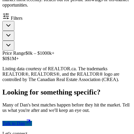
opportunities.
Filters
Price Range
$
0
k
–
$
1000
k
+
$0
$1M+
Listing data courtesy of REALTOR.ca. The trademarks
REALTOR®, REALTORS®, and the REALTOR® logo are
controlled by The Canadian Real Estate Association (CREA).
Looking for something
specific
?
Many of Dan's best matches happen before they hit the market. Tell
us what you're after and we'll keep an eye out.
Talk to Dan
Let's connect