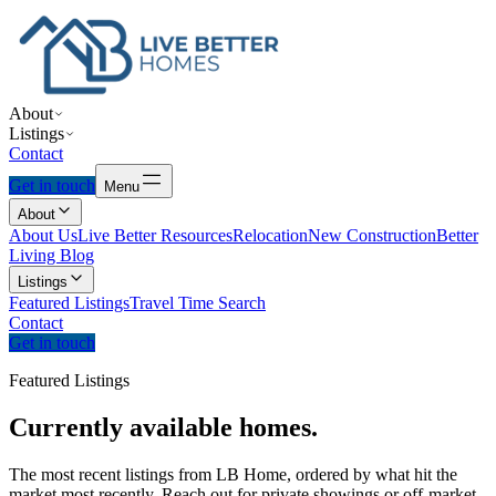
About
Listings
Contact
Get in touch
Menu
About
About Us
Live Better Resources
Relocation
New Construction
Better
Living Blog
Listings
Featured Listings
Travel Time Search
Contact
Get in touch
Featured Listings
Currently
available
homes.
The most recent listings from LB Home, ordered by what hit the
market most recently. Reach out for private showings or off-market