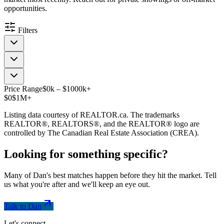
opportunities.
Filters
Price Range
$
0
k
–
$
1000
k
+
$0
$1M+
Listing data courtesy of REALTOR.ca. The trademarks
REALTOR®, REALTORS®, and the REALTOR® logo are
controlled by The Canadian Real Estate Association (CREA).
Looking for something
specific
?
Many of Dan's best matches happen before they hit the market. Tell
us what you're after and we'll keep an eye out.
Talk to Dan
Let's connect