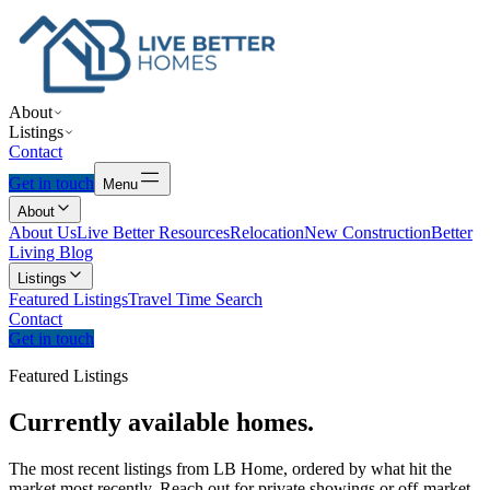
About
Listings
Contact
Get in touch
Menu
About
About Us
Live Better Resources
Relocation
New Construction
Better
Living Blog
Listings
Featured Listings
Travel Time Search
Contact
Get in touch
Featured Listings
Currently
available
homes.
The most recent listings from LB Home, ordered by what hit the
market most recently. Reach out for private showings or off-market