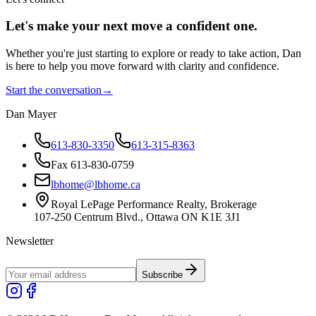
Let's make your next move a
confident
one.
Whether you're just starting to explore or ready to take action, Dan
is here to help you move forward with clarity and confidence.
Start the conversation
→
Dan Mayer
613-830-3350
613-315-8363
Fax 613-830-0759
lbhome@lbhome.ca
Royal LePage Performance Realty, Brokerage
107-250 Centrum Blvd., Ottawa ON K1E 3J1
Newsletter
Subscribe