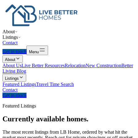
About
Listings
Contact
Get in touch
Menu
About
About Us
Live Better Resources
Relocation
New Construction
Better
Living Blog
Listings
Featured Listings
Travel Time Search
Contact
Get in touch
Featured Listings
Currently
available
homes.
The most recent listings from LB Home, ordered by what hit the
market most recently. Reach out for private showings or off-market