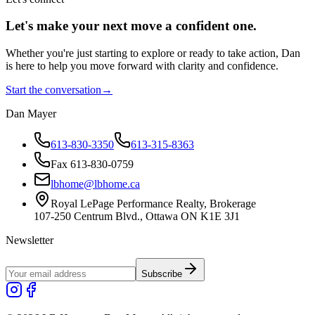
Let's make your next move a
confident
one.
Whether you're just starting to explore or ready to take action, Dan
is here to help you move forward with clarity and confidence.
Start the conversation
→
Dan Mayer
613-830-3350
613-315-8363
Fax 613-830-0759
lbhome@lbhome.ca
Royal LePage Performance Realty, Brokerage
107-250 Centrum Blvd., Ottawa ON K1E 3J1
Newsletter
Subscribe