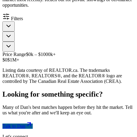
opportunities.
Filters
Price Range
$
0
k
–
$
1000
k
+
$0
$1M+
Listing data courtesy of REALTOR.ca. The trademarks
REALTOR®, REALTORS®, and the REALTOR® logo are
controlled by The Canadian Real Estate Association (CREA).
Looking for something
specific
?
Many of Dan's best matches happen before they hit the market. Tell
us what you're after and we'll keep an eye out.
Talk to Dan
Let's connect