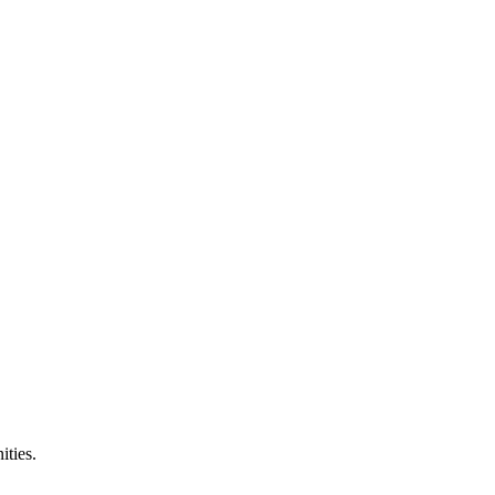
ities.