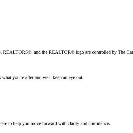
, REALTORS®, and the REALTOR® logo are controlled by The Canad
 what you're after and we'll keep an eye out.
s here to help you move forward with clarity and confidence.