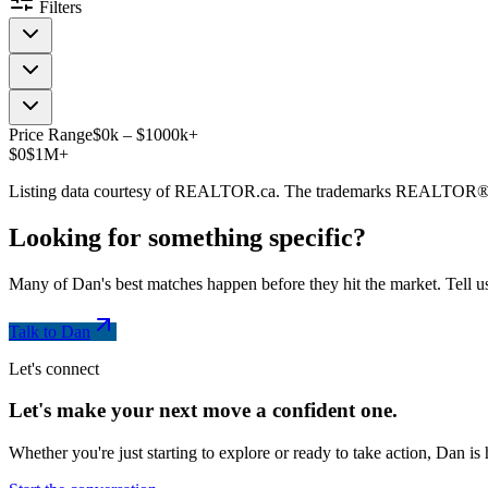
Filters
Price Range
$
0
k
–
$
1000
k
+
$0
$1M+
Listing data courtesy of REALTOR.ca. The trademarks REALTOR®
Looking for something
specific
?
Many of Dan's best matches happen before they hit the market. Tell us
Talk to Dan
Let's connect
Let's make your next move a
confident
one.
Whether you're just starting to explore or ready to take action, Dan i