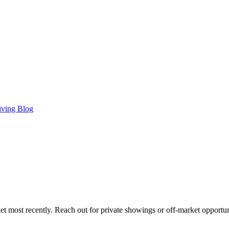
iving Blog
t most recently. Reach out for private showings or off-market opportun