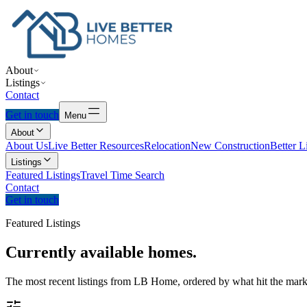
About
Listings
Contact
Get in touch
Menu
About
About Us
Live Better Resources
Relocation
New Construction
Better L
Listings
Featured Listings
Travel Time Search
Contact
Get in touch
Featured Listings
Currently
available
homes.
The most recent listings from LB Home, ordered by what hit the marke