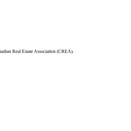
ian Real Estate Association (CREA).