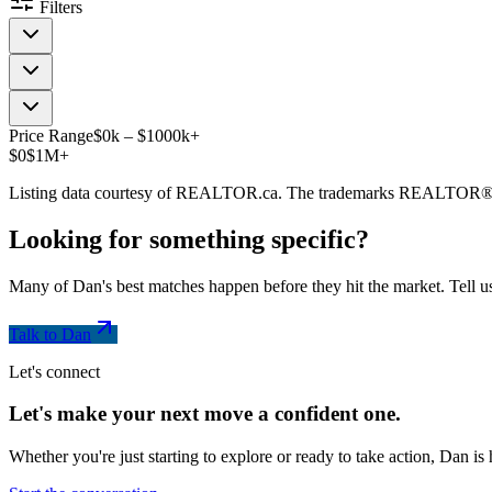
Filters
Price Range
$
0
k
–
$
1000
k
+
$0
$1M+
Listing data courtesy of REALTOR.ca. The trademarks REALTOR®
Looking for something
specific
?
Many of Dan's best matches happen before they hit the market. Tell us
Talk to Dan
Let's connect
Let's make your next move a
confident
one.
Whether you're just starting to explore or ready to take action, Dan i