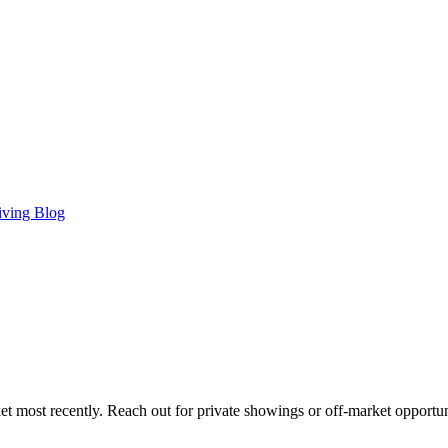
iving Blog
t most recently. Reach out for private showings or off-market opportun