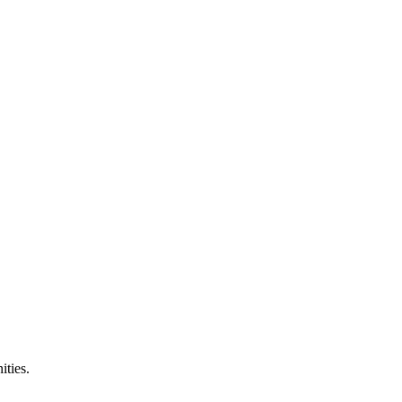
ities.