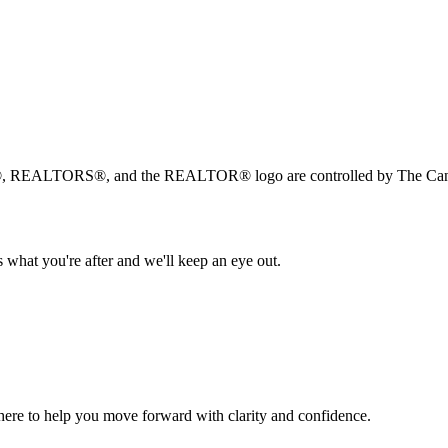
, REALTORS®, and the REALTOR® logo are controlled by The Canad
 what you're after and we'll keep an eye out.
s here to help you move forward with clarity and confidence.