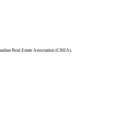
ian Real Estate Association (CREA).