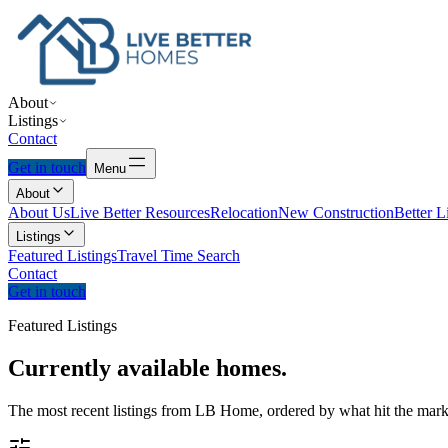
About
Listings
Contact
Get in touch
Menu
About
About Us
Live Better Resources
Relocation
New Construction
Better L
Listings
Featured Listings
Travel Time Search
Contact
Get in touch
Featured Listings
Currently
available
homes.
The most recent listings from LB Home, ordered by what hit the marke