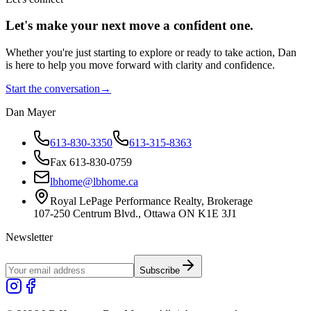
Let's make your next move a
confident
one.
Whether you're just starting to explore or ready to take action, Dan
is here to help you move forward with clarity and confidence.
Start the conversation
→
Dan Mayer
613-830-3350
613-315-8363
Fax 613-830-0759
lbhome@lbhome.ca
Royal LePage Performance Realty, Brokerage
107-250 Centrum Blvd., Ottawa ON K1E 3J1
Newsletter
Subscribe