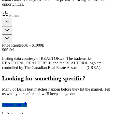
opportunities.
Filters
Price Range
$
0
k
–
$
1000
k
+
$0
$1M+
Listing data courtesy of REALTOR.ca. The trademarks
REALTOR®, REALTORS®, and the REALTOR® logo are
controlled by The Canadian Real Estate Association (CREA).
Looking for something
specific
?
Many of Dan's best matches happen before they hit the market. Tell
us what you're after and we'll keep an eye out.
Talk to Dan
Let's connect