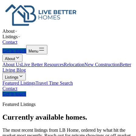
About
Listings
Contact
Get in touch
Menu
About
About Us
Live Better Resources
Relocation
New Construction
Better
Living Blog
Listings
Featured Listings
Travel Time Search
Contact
Get in touch
Featured Listings
Currently
available
homes.
The most recent listings from LB Home, ordered by what hit the
market most recently. Reach out for private showings or off-market