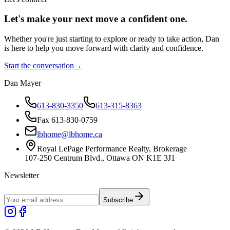
Let's make your next move a
confident
one.
Whether you're just starting to explore or ready to take action, Dan
is here to help you move forward with clarity and confidence.
Start the conversation
→
Dan Mayer
613-830-3350
613-315-8363
Fax 613-830-0759
lbhome@lbhome.ca
Royal LePage Performance Realty, Brokerage
107-250 Centrum Blvd., Ottawa ON K1E 3J1
Newsletter
Subscribe