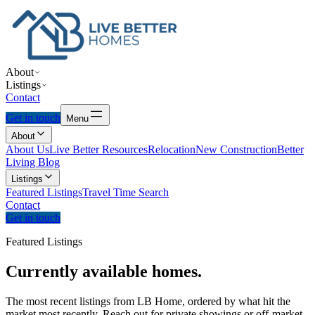
About
Listings
Contact
Get in touch
Menu
About
About Us
Live Better Resources
Relocation
New Construction
Better
Living Blog
Listings
Featured Listings
Travel Time Search
Contact
Get in touch
Featured Listings
Currently
available
homes.
The most recent listings from LB Home, ordered by what hit the
market most recently. Reach out for private showings or off-market