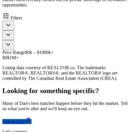
opportunities.
Filters
Price Range
$
0
k
–
$
1000
k
+
$0
$1M+
Listing data courtesy of REALTOR.ca. The trademarks
REALTOR®, REALTORS®, and the REALTOR® logo are
controlled by The Canadian Real Estate Association (CREA).
Looking for something
specific
?
Many of Dan's best matches happen before they hit the market. Tell
us what you're after and we'll keep an eye out.
Talk to Dan
Let's connect