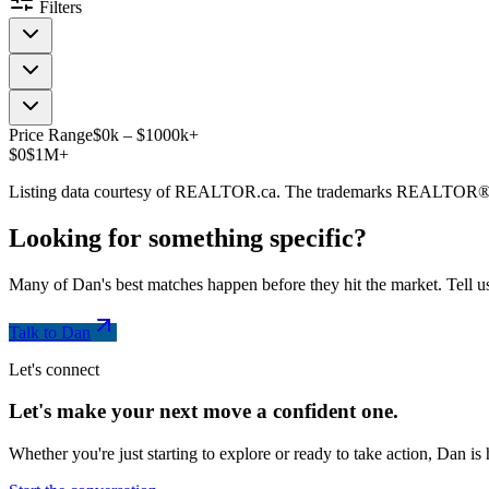
Filters
Price Range
$
0
k
–
$
1000
k
+
$0
$1M+
Listing data courtesy of REALTOR.ca. The trademarks REALTOR®
Looking for something
specific
?
Many of Dan's best matches happen before they hit the market. Tell us
Talk to Dan
Let's connect
Let's make your next move a
confident
one.
Whether you're just starting to explore or ready to take action, Dan i