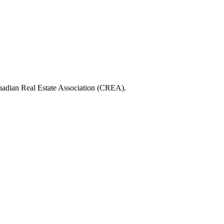
ian Real Estate Association (CREA).