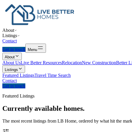
About
Listings
Contact
Get in touch
Menu
About
About Us
Live Better Resources
Relocation
New Construction
Better L
Listings
Featured Listings
Travel Time Search
Contact
Get in touch
Featured Listings
Currently
available
homes.
The most recent listings from LB Home, ordered by what hit the marke