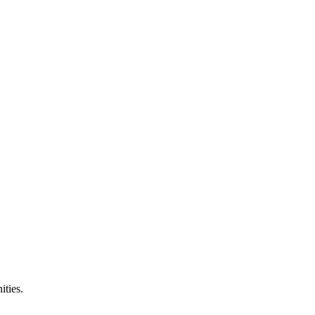
ities.