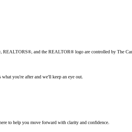
, REALTORS®, and the REALTOR® logo are controlled by The Canad
 what you're after and we'll keep an eye out.
s here to help you move forward with clarity and confidence.