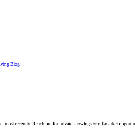
iving Blog
t most recently. Reach out for private showings or off-market opportun