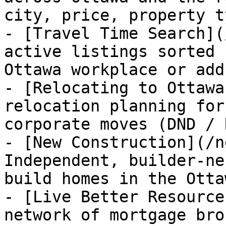
city, price, property t
- [Travel Time Search](
active listings sorted 
Ottawa workplace or add
- [Relocating to Ottawa
relocation planning for
corporate moves (DND / 
- [New Construction](/n
Independent, builder-ne
build homes in the Otta
- [Live Better Resource
network of mortgage bro