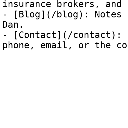
insurance brokers, and 
- [Blog](/blog): Notes 
Dan.

- [Contact](/contact): 
phone, email, or the co