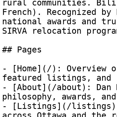
rural communities. Bili
French). Recognized by 
national awards and tru
SIRVA relocation program
## Pages

- [Home](/): Overview o
featured listings, and 
- [About](/about): Dan 
philosophy, awards, and
- [Listings](/listings)
across Ottawa and the r