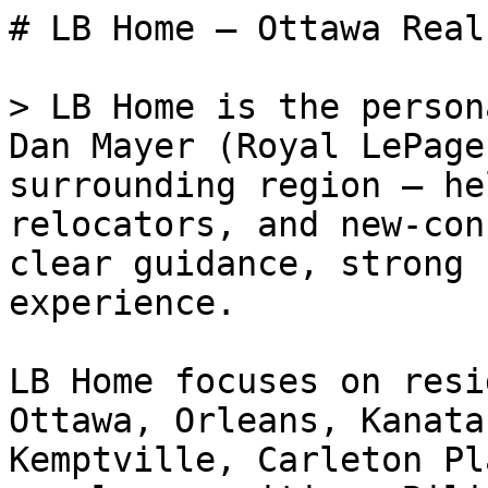
# LB Home — Ottawa Real
> LB Home is the person
Dan Mayer (Royal LePage
surrounding region — he
relocators, and new-con
clear guidance, strong 
experience.

LB Home focuses on resi
Ottawa, Orleans, Kanata
Kemptville, Carleton Pl