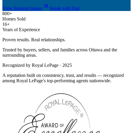
View featured homes
Speak with Dan
800+
Homes Sold
16+
Years of Experience
Proven results. Real relationships.
Trusted by buyers, sellers, and families across Ottawa and the
surrounding areas.
Recognized by Royal LePage · 2025
A reputation built on consistency, trust, and results — recognized
among Royal LePage's top-performing agents nationwide.