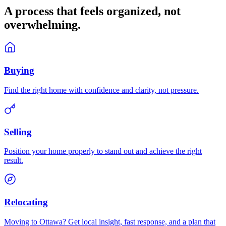
A process that feels
organized
, not
overwhelming.
Buying
Find the right home with confidence and clarity, not pressure.
Selling
Position your home properly to stand out and achieve the right
result.
Relocating
Moving to Ottawa? Get local insight, fast response, and a plan that