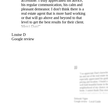
accessible. I truly appreciated his advice,
his regular communication, his calm and
pleasant demeanor. I don't think there is a
real estate agent that is more hard working
or that will go above and beyond to that
level to get the best results for their client.
Merci Dan!
"
Louise D
Google review
I so appreciate Dan's knowle
"
ins and out of the real estate m
especially appreciated his gui
pricing and location. I found a
well built beautiful home in th
neighborhood of my choice; m
home. I cannot thank Dan eno
wisdom and patience he show
Deborah Vigier
Google review · Local Guide