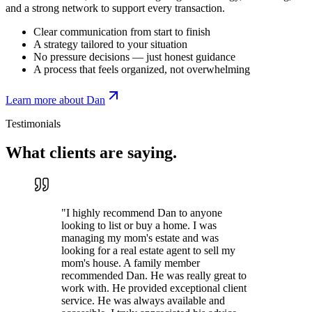
and a strong network to support every transaction.
Clear communication from start to finish
A strategy tailored to your situation
No pressure decisions — just honest guidance
A process that feels organized, not overwhelming
Learn more about Dan
Testimonials
What clients are
saying.
"
I highly recommend Dan to anyone
looking to list or buy a home. I was
managing my mom's estate and was
looking for a real estate agent to sell my
mom's house. A family member
recommended Dan. He was really great to
work with. He provided exceptional client
service. He was always available and