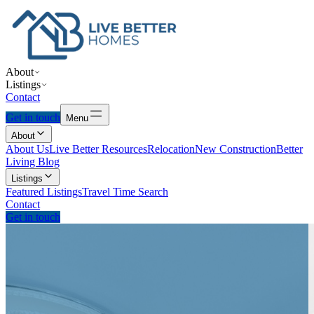
About
Listings
Contact
Get in touch
Menu
About
About Us
Live Better Resources
Relocation
New Construction
Better
Living Blog
Listings
Featured Listings
Travel Time Search
Contact
Get in touch