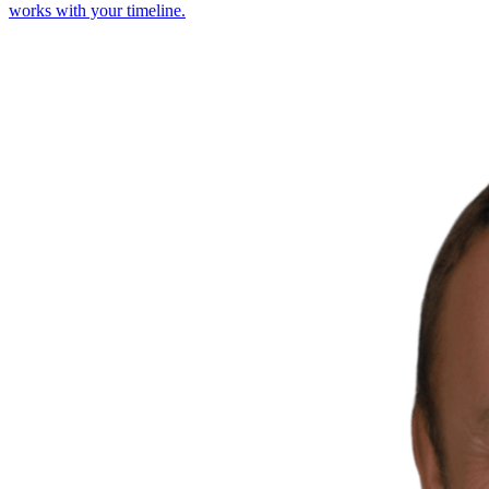
works with your timeline.