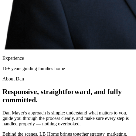
Experience
16+ years guiding families home
About Dan
Responsive, straightforward, and
fully
committed.
Dan Mayer's approach is simple: understand what matters to you,
guide you through the process clearly, and make sure every step is
handled properly — nothing overlooked.
Behind the scenes, LB Home brings together strategy, marketing,