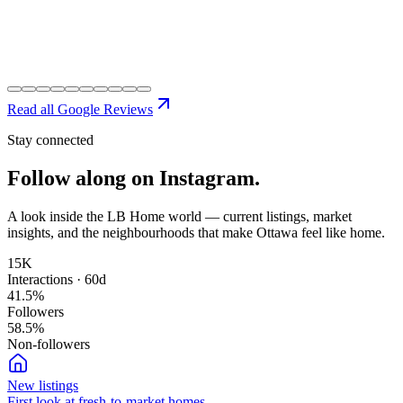
Read all Google Reviews
Stay connected
Follow along on
Instagram.
A look inside the LB Home world — current listings, market
insights, and the neighbourhoods that make Ottawa feel like home.
15K
Interactions · 60d
41.5
%
Followers
58.5
%
Non-followers
New listings
First look at fresh-to-market homes.