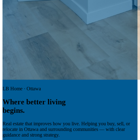
LB Home · Ottawa
Where
better living
begins.
Real estate that improves how you live. Helping you buy, sell, or
relocate in Ottawa and surrounding communities — with clear
guidance and strong strategy.