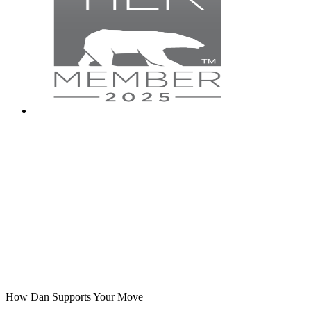
How Dan Supports Your Move