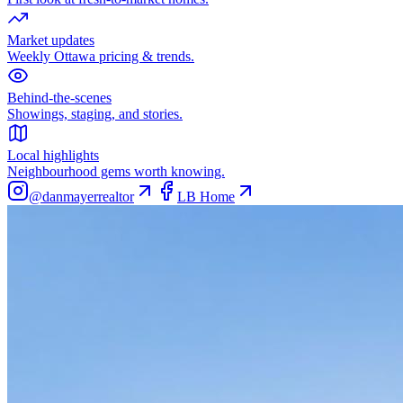
Market updates
Weekly Ottawa pricing & trends.
Behind-the-scenes
Showings, staging, and stories.
Local highlights
Neighbourhood gems worth knowing.
@danmayerrealtor
LB Home