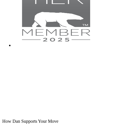
How Dan Supports Your Move