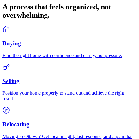
A process that feels
organized
, not
overwhelming.
Buying
Find the right home with confidence and clarity, not pressure.
Selling
Position your home properly to stand out and achieve the right
result.
Relocating
Moving to Ottawa? Get local insight, fast response, and a plan that