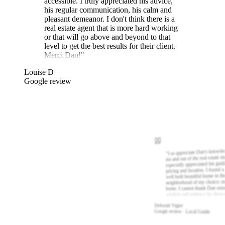
accessible. I truly appreciated his advice,
his regular communication, his calm and
pleasant demeanor. I don't think there is a
real estate agent that is more hard working
or that will go above and beyond to that
level to get the best results for their client.
Merci Dan!
"
Louise D
Google review
I so appreciate Dan's knowle
"
ins and out of the real estate m
especially appreciated his gui
pricing and location. I found a
well built beautiful home in th
neighborhood of my choice; m
home. I cannot thank Dan eno
wisdom and patience he show
Deborah Vigier
Google review · Local Guide