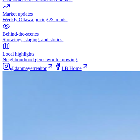
Market updates
Weekly Ottawa pricing & trends.
Behind-the-scenes
Showings, staging, and stories.
Local highlights
Neighbourhood gems worth knowing.
@danmayerrealtor
LB Home