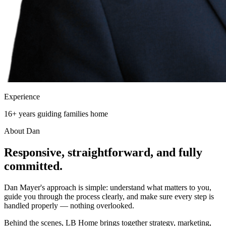
Experience
16+ years guiding families home
About Dan
Responsive, straightforward, and
fully
committed.
Dan Mayer's approach is simple: understand what matters to you,
guide you through the process clearly, and make sure every step is
handled properly — nothing overlooked.
Behind the scenes, LB Home brings together strategy, marketing,