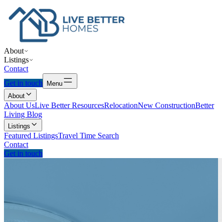
About
Listings
Contact
Get in touch
Menu
About
About Us
Live Better Resources
Relocation
New Construction
Better
Living Blog
Listings
Featured Listings
Travel Time Search
Contact
Get in touch