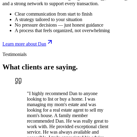
and a strong network to support every transaction.
Clear communication from start to finish
A strategy tailored to your situation
No pressure decisions — just honest guidance
A process that feels organized, not overwhelming
Learn more about Dan
Testimonials
What clients are
saying.
"
I highly recommend Dan to anyone
looking to list or buy a home. I was
managing my mom's estate and was
looking for a real estate agent to sell my
mom's house. A family member
recommended Dan. He was really great to
work with. He provided exceptional client
service. He was always available and