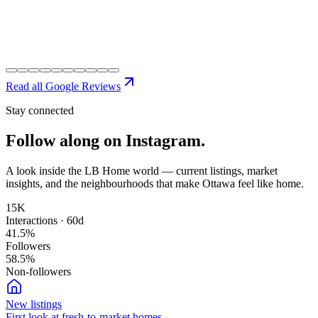
Read all Google Reviews
Stay connected
Follow along on
Instagram.
A look inside the LB Home world — current listings, market
insights, and the neighbourhoods that make Ottawa feel like home.
15K
Interactions · 60d
41.5
%
Followers
58.5
%
Non-followers
New listings
First look at fresh-to-market homes.