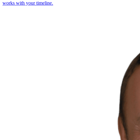
works with your timeline.