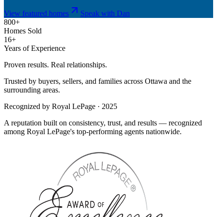
View featured homes
Speak with Dan
800+
Homes Sold
16+
Years of Experience
Proven results. Real relationships.
Trusted by buyers, sellers, and families across Ottawa and the
surrounding areas.
Recognized by Royal LePage · 2025
A reputation built on consistency, trust, and results — recognized
among Royal LePage's top-performing agents nationwide.