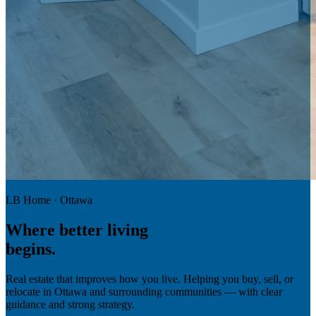
LB Home · Ottawa
Where
better living
begins.
Real estate that improves how you live. Helping you buy, sell, or
relocate in Ottawa and surrounding communities — with clear
guidance and strong strategy.