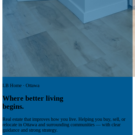
LB Home · Ottawa
Where
better living
begins.
Real estate that improves how you live. Helping you buy, sell, or
relocate in Ottawa and surrounding communities — with clear
guidance and strong strategy.