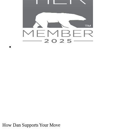
How Dan Supports Your Move