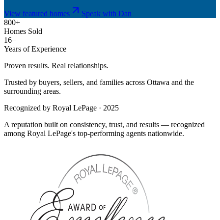
View featured homes
Speak with Dan
800+
Homes Sold
16+
Years of Experience
Proven results. Real relationships.
Trusted by buyers, sellers, and families across Ottawa and the
surrounding areas.
Recognized by Royal LePage · 2025
A reputation built on consistency, trust, and results — recognized
among Royal LePage's top-performing agents nationwide.