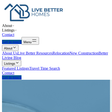
About
Listings
Contact
Get in touch
Menu
About
About Us
Live Better Resources
Relocation
New Construction
Better
Living Blog
Listings
Featured Listings
Travel Time Search
Contact
Get in touch