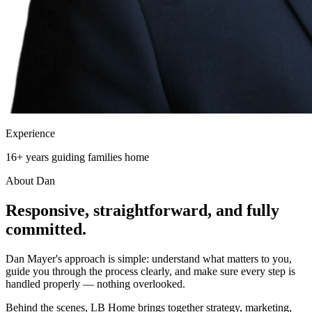
Experience
16+ years guiding families home
About Dan
Responsive, straightforward, and
fully
committed.
Dan Mayer's approach is simple: understand what matters to you,
guide you through the process clearly, and make sure every step is
handled properly — nothing overlooked.
Behind the scenes, LB Home brings together strategy, marketing,