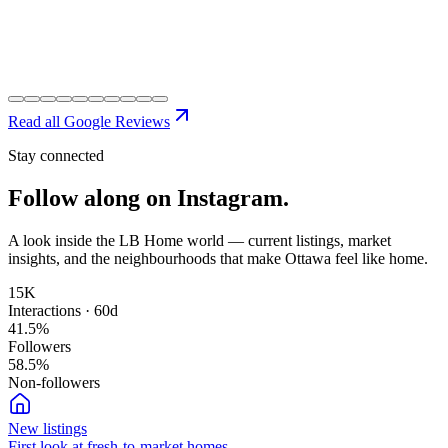
Read all Google Reviews
Stay connected
Follow along on
Instagram.
A look inside the LB Home world — current listings, market
insights, and the neighbourhoods that make Ottawa feel like home.
15K
Interactions · 60d
41.5
%
Followers
58.5
%
Non-followers
New listings
First look at fresh-to-market homes.