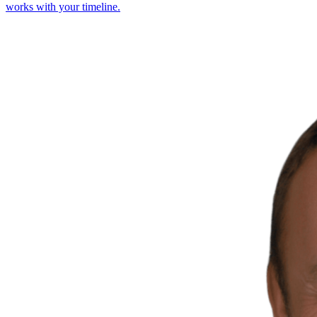
works with your timeline.