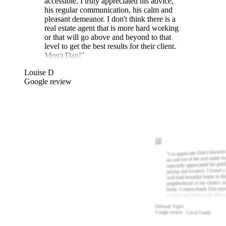
accessible. I truly appreciated his advice,
his regular communication, his calm and
pleasant demeanor. I don't think there is a
real estate agent that is more hard working
or that will go above and beyond to that
level to get the best results for their client.
Merci Dan!
"
Louise D
Google review
I so appreciate Dan's knowle
"
ins and out of the real estate m
especially appreciated his gui
pricing and location. I found a
well built beautiful home in th
neighborhood of my choice; m
home. I cannot thank Dan eno
wisdom and patience he show
Deborah Vigier
Google review · Local Guide