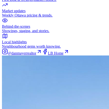
Market updates
Weekly Ottawa pricing & trends.
Behind-the-scenes
Showings, staging, and stories.
Local highlights
Neighbourhood gems worth knowing.
@danmayerrealtor
LB Home