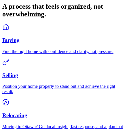
A process that feels
organized
, not
overwhelming.
Buying
Find the right home with confidence and clarity, not pressure.
Selling
Position your home properly to stand out and achieve the right
result.
Relocating
Moving to Ottawa? Get local insight, fast response, and a plan that