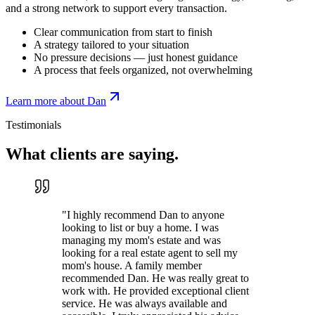
and a strong network to support every transaction.
Clear communication from start to finish
A strategy tailored to your situation
No pressure decisions — just honest guidance
A process that feels organized, not overwhelming
Learn more about Dan
Testimonials
What clients are
saying.
"
I highly recommend Dan to anyone
looking to list or buy a home. I was
managing my mom's estate and was
looking for a real estate agent to sell my
mom's house. A family member
recommended Dan. He was really great to
work with. He provided exceptional client
service. He was always available and