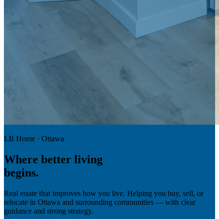
LB Home · Ottawa
Where
better living
begins.
Real estate that improves how you live. Helping you buy, sell, or
relocate in Ottawa and surrounding communities — with clear
guidance and strong strategy.