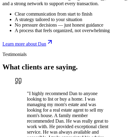
and a strong network to support every transaction.
Clear communication from start to finish
A strategy tailored to your situation
No pressure decisions — just honest guidance
A process that feels organized, not overwhelming
Learn more about Dan
Testimonials
What clients are
saying.
"
I highly recommend Dan to anyone
looking to list or buy a home. I was
managing my mom's estate and was
looking for a real estate agent to sell my
mom's house. A family member
recommended Dan. He was really great to
work with. He provided exceptional client
service. He was always available and