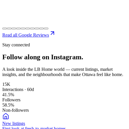
Read all Google Reviews
Stay connected
Follow along on
Instagram.
A look inside the LB Home world — current listings, market
insights, and the neighbourhoods that make Ottawa feel like home.
15K
Interactions · 60d
41.5
%
Followers
58.5
%
Non-followers
New listings
First look at fresh-to-market homes.