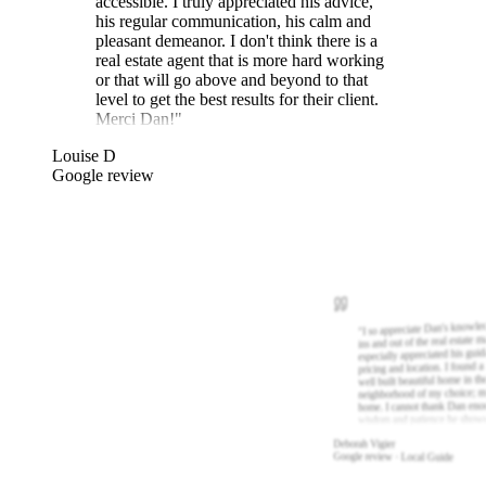
accessible. I truly appreciated his advice,
his regular communication, his calm and
pleasant demeanor. I don't think there is a
real estate agent that is more hard working
or that will go above and beyond to that
level to get the best results for their client.
Merci Dan!
"
Louise D
Google review
I so appreciate Dan's knowle
"
ins and out of the real estate m
especially appreciated his gui
pricing and location. I found a
well built beautiful home in th
neighborhood of my choice; m
home. I cannot thank Dan eno
wisdom and patience he show
Deborah Vigier
Google review · Local Guide