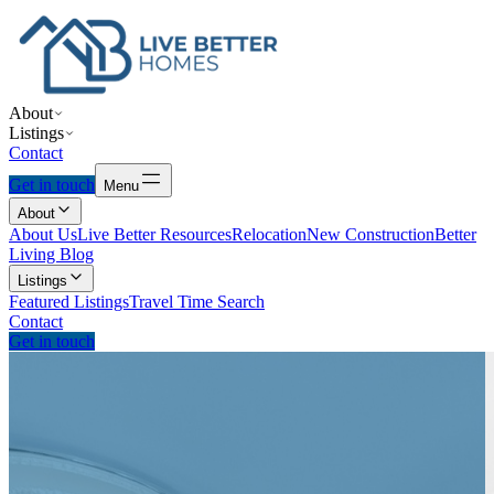
About
Listings
Contact
Get in touch
Menu
About
About Us
Live Better Resources
Relocation
New Construction
Better
Living Blog
Listings
Featured Listings
Travel Time Search
Contact
Get in touch