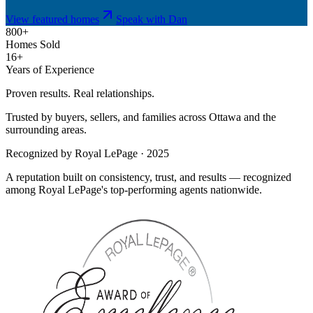
View featured homes
Speak with Dan
800+
Homes Sold
16+
Years of Experience
Proven results. Real relationships.
Trusted by buyers, sellers, and families across Ottawa and the
surrounding areas.
Recognized by Royal LePage · 2025
A reputation built on consistency, trust, and results — recognized
among Royal LePage's top-performing agents nationwide.