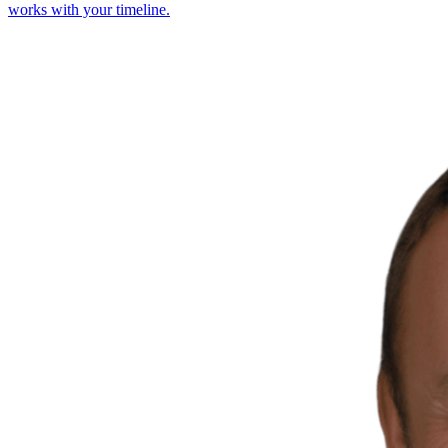
works with your timeline.