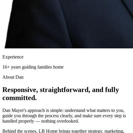
Experience
16+ years guiding families home
About Dan
Responsive, straightforward, and
fully
committed.
Dan Mayer's approach is simple: understand what matters to you,
guide you through the process clearly, and make sure every step is
handled properly — nothing overlooked.
Behind the scenes, LB Home brings together strategy, marketing,