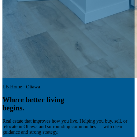
LB Home · Ottawa
Where
better living
begins.
Real estate that improves how you live. Helping you buy, sell, or
relocate in Ottawa and surrounding communities — with clear
guidance and strong strategy.