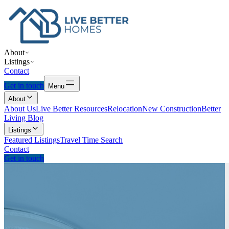
About
Listings
Contact
Get in touch
Menu
About
About Us
Live Better Resources
Relocation
New Construction
Better
Living Blog
Listings
Featured Listings
Travel Time Search
Contact
Get in touch