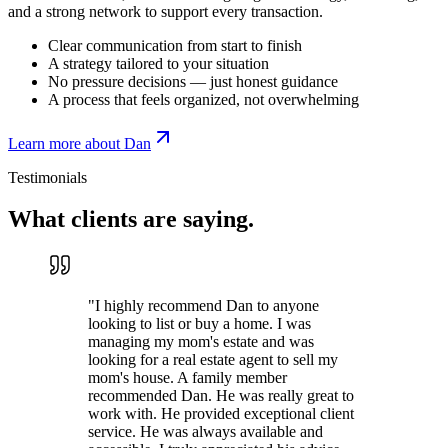
and a strong network to support every transaction.
Clear communication from start to finish
A strategy tailored to your situation
No pressure decisions — just honest guidance
A process that feels organized, not overwhelming
Learn more about Dan
Testimonials
What clients are
saying.
"
I highly recommend Dan to anyone
looking to list or buy a home. I was
managing my mom's estate and was
looking for a real estate agent to sell my
mom's house. A family member
recommended Dan. He was really great to
work with. He provided exceptional client
service. He was always available and