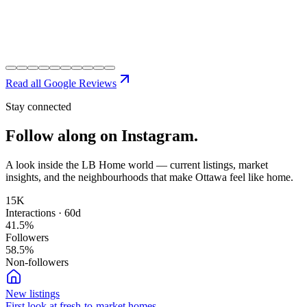
Read all Google Reviews
Stay connected
Follow along on
Instagram.
A look inside the LB Home world — current listings, market
insights, and the neighbourhoods that make Ottawa feel like home.
15K
Interactions · 60d
41.5
%
Followers
58.5
%
Non-followers
New listings
First look at fresh-to-market homes.