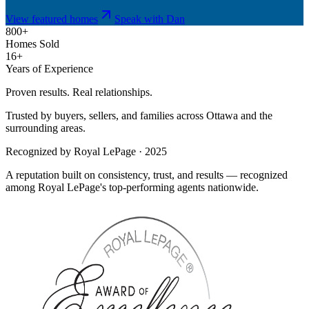
View featured homes
Speak with Dan
800+
Homes Sold
16+
Years of Experience
Proven results. Real relationships.
Trusted by buyers, sellers, and families across Ottawa and the
surrounding areas.
Recognized by Royal LePage · 2025
A reputation built on consistency, trust, and results — recognized
among Royal LePage's top-performing agents nationwide.