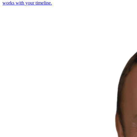
works with your timeline.