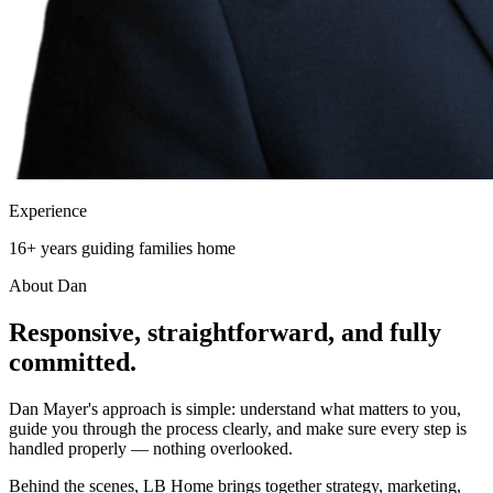
Experience
16+ years guiding families home
About Dan
Responsive, straightforward, and
fully
committed.
Dan Mayer's approach is simple: understand what matters to you,
guide you through the process clearly, and make sure every step is
handled properly — nothing overlooked.
Behind the scenes, LB Home brings together strategy, marketing,