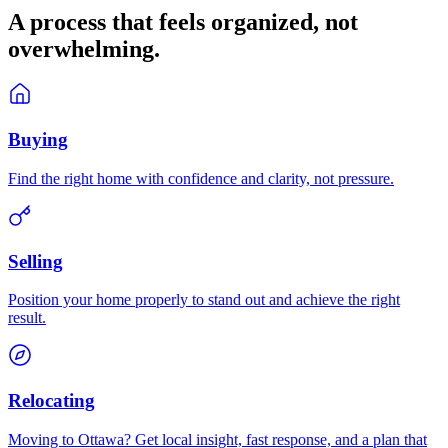
A process that feels
organized
, not
overwhelming.
Buying
Find the right home with confidence and clarity, not pressure.
Selling
Position your home properly to stand out and achieve the right
result.
Relocating
Moving to Ottawa? Get local insight, fast response, and a plan that