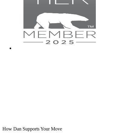
How Dan Supports Your Move