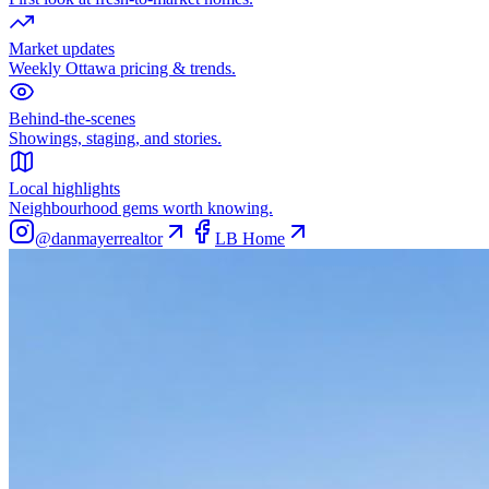
Market updates
Weekly Ottawa pricing & trends.
Behind-the-scenes
Showings, staging, and stories.
Local highlights
Neighbourhood gems worth knowing.
@danmayerrealtor
LB Home