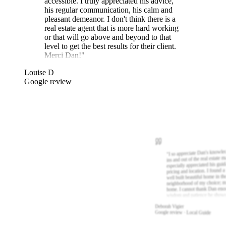
accessible. I truly appreciated his advice,
his regular communication, his calm and
pleasant demeanor. I don't think there is a
real estate agent that is more hard working
or that will go above and beyond to that
level to get the best results for their client.
Merci Dan!
"
Louise D
Google review
I so appreciate Dan's knowle
"
ins and out of the real estate m
especially appreciated his gui
pricing and location. I found a
well built beautiful home in th
neighborhood of my choice; m
home. I cannot thank Dan eno
wisdom and patience he show
Deborah Vigier
Google review · Local Guide