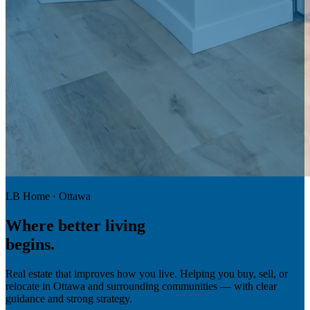
LB Home · Ottawa
Where
better living
begins.
Real estate that improves how you live. Helping you buy, sell, or
relocate in Ottawa and surrounding communities — with clear
guidance and strong strategy.