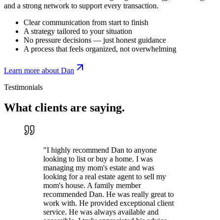
and a strong network to support every transaction.
Clear communication from start to finish
A strategy tailored to your situation
No pressure decisions — just honest guidance
A process that feels organized, not overwhelming
Learn more about Dan
Testimonials
What clients are
saying.
"
I highly recommend Dan to anyone
looking to list or buy a home. I was
managing my mom's estate and was
looking for a real estate agent to sell my
mom's house. A family member
recommended Dan. He was really great to
work with. He provided exceptional client
service. He was always available and