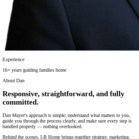
Experience
16+ years guiding families home
About Dan
Responsive, straightforward, and
fully
committed.
Dan Mayer's approach is simple: understand what matters to you,
guide you through the process clearly, and make sure every step is
handled properly — nothing overlooked.
Behind the scenes, LB Home brings together strategy, marketing,