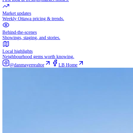
Market updates
Weekly Ottawa pricing & trends.
Behind-the-scenes
Showings, staging, and stories.
Local highlights
Neighbourhood gems worth knowing.
@danmayerrealtor
LB Home