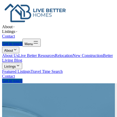
About
Listings
Contact
Get in touch
Menu
About
About Us
Live Better Resources
Relocation
New Construction
Better
Living Blog
Listings
Featured Listings
Travel Time Search
Contact
Get in touch