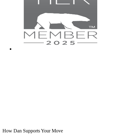
How Dan Supports Your Move