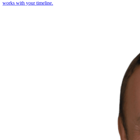
works with your timeline.