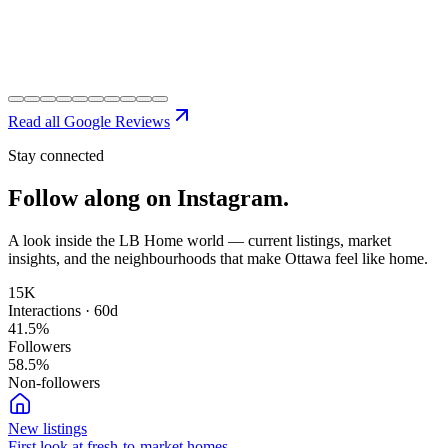
Read all Google Reviews
Stay connected
Follow along on
Instagram.
A look inside the LB Home world — current listings, market
insights, and the neighbourhoods that make Ottawa feel like home.
15K
Interactions · 60d
41.5
%
Followers
58.5
%
Non-followers
New listings
First look at fresh-to-market homes.