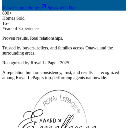
View featured homes
Speak with Dan
800+
Homes Sold
16+
Years of Experience
Proven results. Real relationships.
Trusted by buyers, sellers, and families across Ottawa and the
surrounding areas.
Recognized by Royal LePage · 2025
A reputation built on consistency, trust, and results — recognized
among Royal LePage's top-performing agents nationwide.