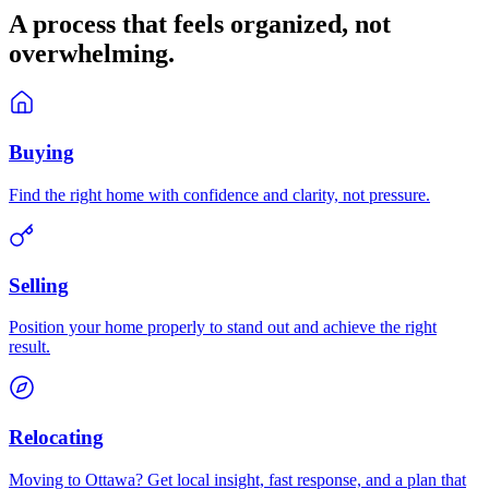
A process that feels
organized
, not
overwhelming.
Buying
Find the right home with confidence and clarity, not pressure.
Selling
Position your home properly to stand out and achieve the right
result.
Relocating
Moving to Ottawa? Get local insight, fast response, and a plan that