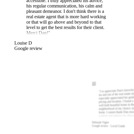
accessible. I truly appreciated his advice,
his regular communication, his calm and
pleasant demeanor. I don't think there is a
real estate agent that is more hard working
or that will go above and beyond to that
level to get the best results for their client.
Merci Dan!
"
Louise D
Google review
I so appreciate Dan's knowle
"
ins and out of the real estate m
especially appreciated his gui
pricing and location. I found a
well built beautiful home in th
neighborhood of my choice; m
home. I cannot thank Dan eno
wisdom and patience he show
Deborah Vigier
Google review · Local Guide